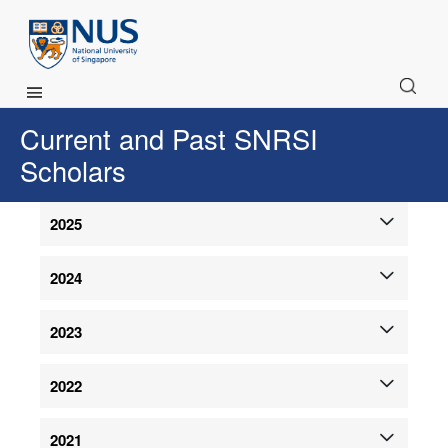
Main Menu
Current and Past SNRSI
Scholars
2025
2024
2023
2022
2021