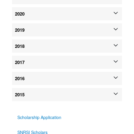
2020
2019
2018
2017
2016
2015
Scholarship Application
SNRSI Scholars