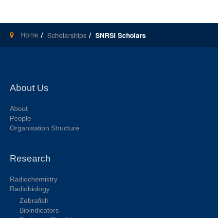
Home
Scholarships
SNRSI Scholars
About Us
About
People
Organisation Structure
Research
Radiochemistry
Radiobiology
Zebrafish
Bioindicators