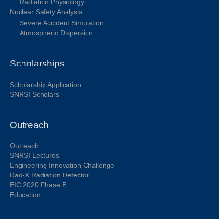
Radiation Physiology
Nuclear Safety Analysis
Severe Accident Simulation
Atmospheric Dispersion
Scholarships
Scholarship Application
SNRSI Scholars
Outreach
Outreach
SNRSI Lectures
Engineering Innovation Challenge
Rad-X Radiation Detector
EIC 2020 Phase B
Education