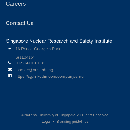
Careers
Contact Us
Singapore Nuclear Research and Safety Institute
16 Prince George's Park
S(118415)
+65 6601 6118
snrsec@nus.edu.sg
https://sg.linkedin.com/company/snrsi
©
National University of Singapore. All Rights Reserved.
Legal
Branding guidelines