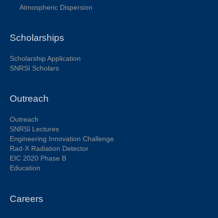
Atmospheric Dispersion
Scholarships
Scholarship Application
SNRSI Scholars
Outreach
Outreach
SNRSI Lectures
Engineering Innovation Challenge
Rad-X Radiation Detector
EIC 2020 Phase B
Education
Careers