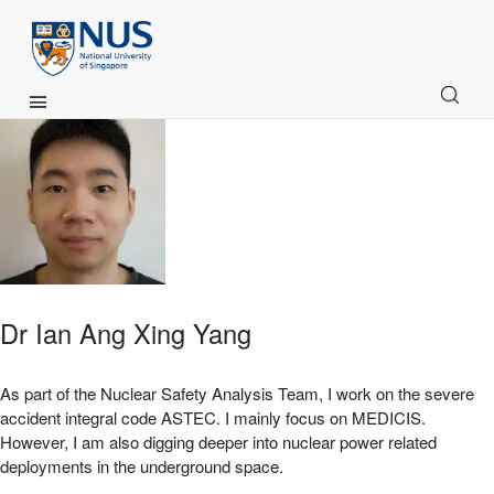
Main Menu
Dr Ian Ang Xing Yang
As part of the Nuclear Safety Analysis Team, I work on the severe
accident integral code ASTEC. I mainly focus on MEDICIS.
However, I am also digging deeper into nuclear power related
deployments in the underground space.