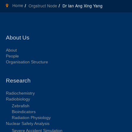
Home
Orgstruct Node
Dr Ian Ang Xing Yang
About Us
About
People
Organisation Structure
Research
Radiochemistry
Radiobiology
Zebrafish
Bioindicators
Radiation Physiology
Nuclear Safety Analysis
Severe Accident Simulation