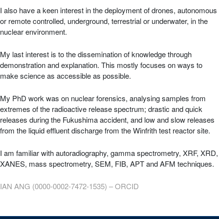
I also have a keen interest in the deployment of drones, autonomous
or remote controlled, underground, terrestrial or underwater, in the
nuclear environment.
My last interest is to the dissemination of knowledge through
demonstration and explanation. This mostly focuses on ways to
make science as accessible as possible.
My PhD work was on nuclear forensics, analysing samples from
extremes of the radioactive release spectrum; drastic and quick
releases during the Fukushima accident, and low and slow releases
from the liquid effluent discharge from the Winfrith test reactor site.
I am familiar with autoradiography, gamma spectrometry, XRF, XRD,
XANES, mass spectrometry, SEM, FIB, APT and AFM techniques.
IAN ANG (0000-0002-7472-1535) – ORCID