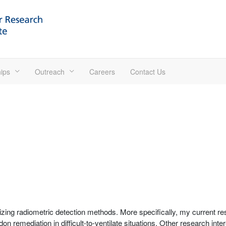
ips
Outreach
Careers
Contact Us
ing radiometric detection methods. More specifically, my current res
n remediation in difficult-to-ventilate situations. Other research int