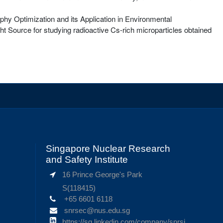
aphy Optimization and its Application in Environmental
t Source for studying radioactive Cs-rich microparticles obtained
Singapore Nuclear Research
and Safety Institute
16 Prince George's Park
S(118415)
+65 6601 6118
snrsec@nus.edu.sg
https://sg.linkedin.com/company/snrsi