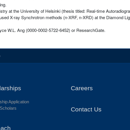
ing.
ry at the University of Helsinki (thesis titled: Real-time Autoradiogr
ocused X-ray Synchrotron methods (n-XRF, n-XRD) at the Diamond Ligh
oyce W.L. Ang (0000-0002-5722-6452) or ResearchGate.
e
larships
Careers
ship Application
Scholars
Contact Us
each