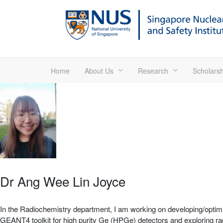
Home
About Us
Research
Scholarsh
Dr Ang Wee Lin Joyce
In the Radiochemistry department, I am working on developing/optimiz
GEANT4 toolkit for high purity Ge (HPGe) detectors and exploring rado