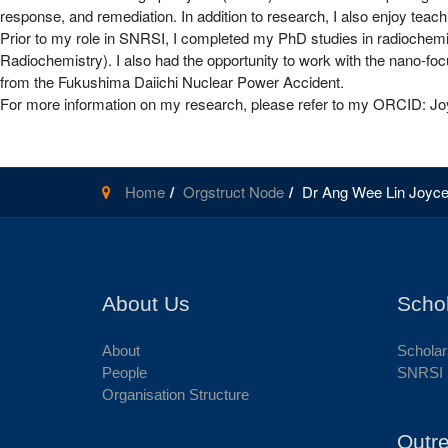
response, and remediation. In addition to research, I also enjoy teach
Prior to my role in SNRSI, I completed my PhD studies in radiochemist
Radiochemistry). I also had the opportunity to work with the nano-f
from the Fukushima Daiichi Nuclear Power Accident.
For more information on my research, please refer to my ORCID: J
Home
Orgstruct Node
Dr Ang Wee Lin Joyc
About Us
Scho
About
Scholar
People
SNRSI 
Organisation Structure
Outr