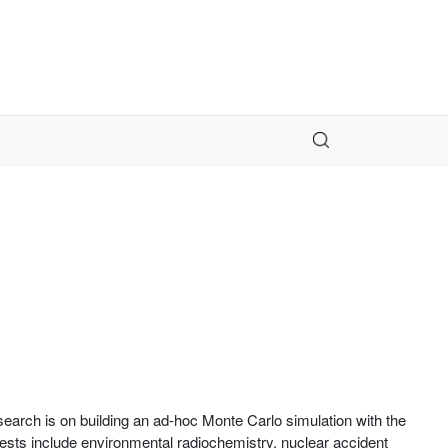
earch is on building an ad-hoc Monte Carlo simulation with the
erests include environmental radiochemistry, nuclear accident