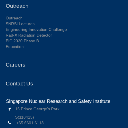
Outreach
Outreach
SNRSI Lectures
Engineering Innovation Challenge
Rad-X Radiation Detector
EIC 2020 Phase B
Education
Careers
Contact Us
Singapore Nuclear Research and Safety Institute
16 Prince George's Park
S(118415)
+65 6601 6118