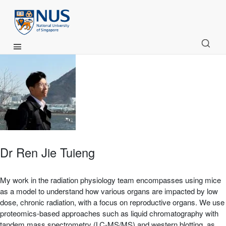
Main Menu
Dr Ren Jie Tuieng
My work in the radiation physiology team encompasses using mice
as a model to understand how various organs are impacted by low
dose, chronic radiation, with a focus on reproductive organs. We use
proteomics-based approaches such as liquid chromatography with
tandem mass spectrometry (LC-MS/MS) and western blotting, as