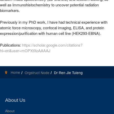
well as immunohistochemistry to uncover potential radiation
biomarkers.
Previously in my PhD work, I have had technical experience with
atomic force microscopy, confocal imaging, ELISA, and protein
expression/purification with human cell line (HEK293-EBNA).
Publications:
https://scholar.google.com/citations?
hl=en&user=mOPXtXoAAAAJ
Home
Orgstruct Node
Dr Ren Jie Tuieng
About Us
About