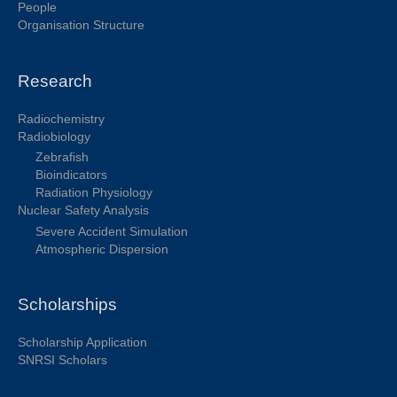
People
Organisation Structure
Research
Radiochemistry
Radiobiology
Zebrafish
Bioindicators
Radiation Physiology
Nuclear Safety Analysis
Severe Accident Simulation
Atmospheric Dispersion
Scholarships
Scholarship Application
SNRSI Scholars