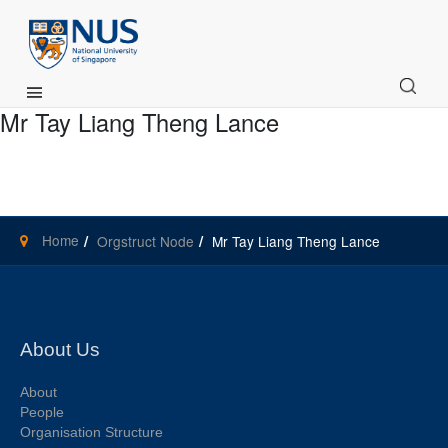
Main Menu
Mr Tay Liang Theng Lance
Home
Orgstruct Node
Mr Tay Liang Theng Lance
About Us
About
People
Organisation Structure