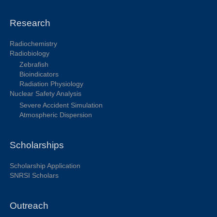
Research
Radiochemistry
Radiobiology
Zebrafish
Bioindicators
Radiation Physiology
Nuclear Safety Analysis
Severe Accident Simulation
Atmospheric Dispersion
Scholarships
Scholarship Application
SNRSI Scholars
Outreach