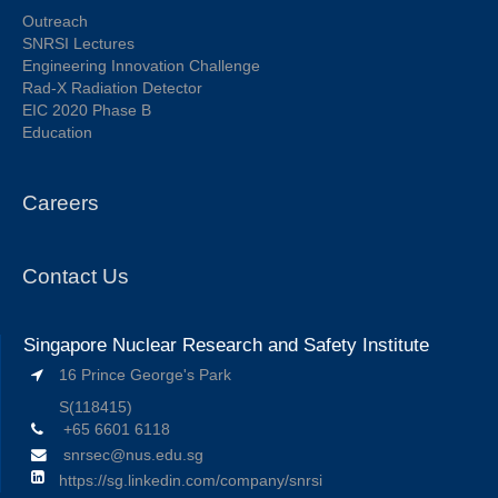
Outreach
SNRSI Lectures
Engineering Innovation Challenge
Rad-X Radiation Detector
EIC 2020 Phase B
Education
Careers
Contact Us
Singapore Nuclear Research and Safety Institute
16 Prince George's Park
S(118415)
+65 6601 6118
snrsec@nus.edu.sg
https://sg.linkedin.com/company/snrsi