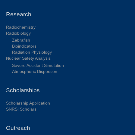
Research
Radiochemistry
Radiobiology
Zebrafish
Bioindicators
Radiation Physiology
Nuclear Safety Analysis
Severe Accident Simulation
Atmospheric Dispersion
Scholarships
Scholarship Application
SNRSI Scholars
Outreach