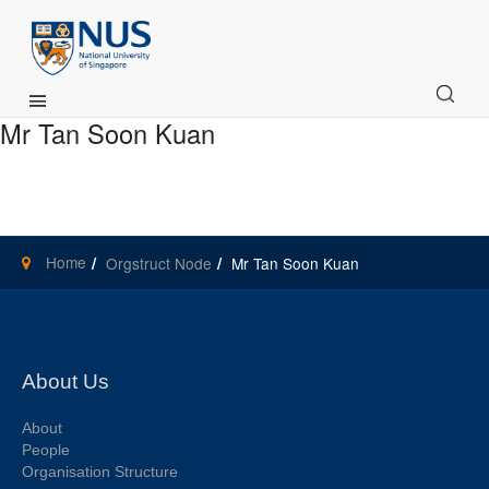
Main Menu
Mr Tan Soon Kuan
Home
Orgstruct Node
Mr Tan Soon Kuan
About Us
About
People
Organisation Structure