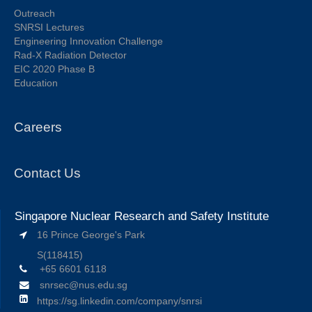
Outreach
SNRSI Lectures
Engineering Innovation Challenge
Rad-X Radiation Detector
EIC 2020 Phase B
Education
Careers
Contact Us
Singapore Nuclear Research and Safety Institute
16 Prince George's Park
S(118415)
+65 6601 6118
snrsec@nus.edu.sg
https://sg.linkedin.com/company/snrsi