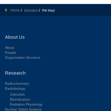
Home
Scholars
Pei Keyi
About Us
About
People
Organisation Structure
Research
Radiochemistry
Radiobiology
Zebrafish
Bioindicators
Radiation Physiology
Nuclear Safety Analysis