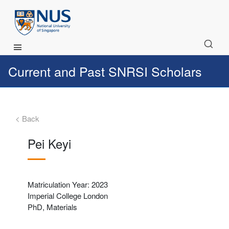
Main Menu
Current and Past SNRSI Scholars
< Back
Pei Keyi
Matriculation Year: 2023
Imperial College London
PhD, Materials