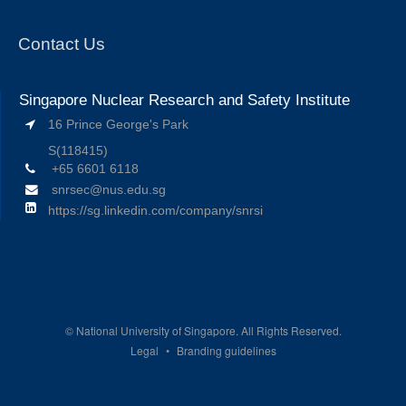
Contact Us
Singapore Nuclear Research and Safety Institute
16 Prince George's Park
S(118415)
+65 6601 6118
snrsec@nus.edu.sg
https://sg.linkedin.com/company/snrsi
©
National University of Singapore. All Rights Reserved.
Legal
Branding guidelines