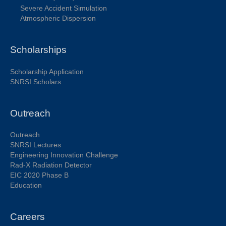
Severe Accident Simulation
Atmospheric Dispersion
Scholarships
Scholarship Application
SNRSI Scholars
Outreach
Outreach
SNRSI Lectures
Engineering Innovation Challenge
Rad-X Radiation Detector
EIC 2020 Phase B
Education
Careers